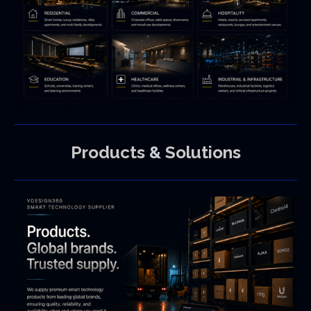
Products
&
Solutions