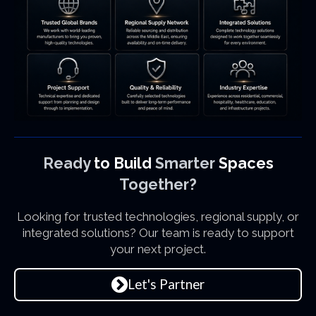
Ready
to Build
Smarter
Spaces
Together?
Looking for trusted technologies, regional supply, or
integrated solutions? Our team is ready to support
your next project.
Let's Partner