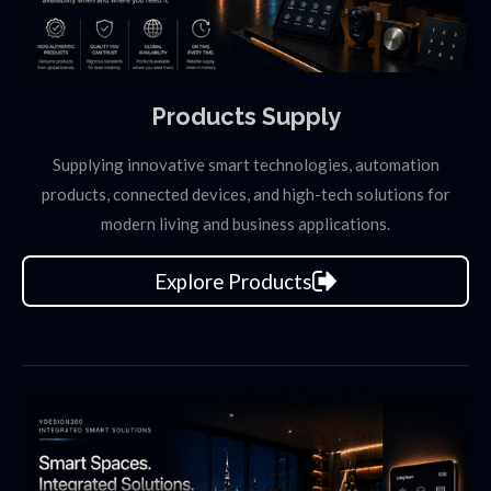
Products Supply
Supplying innovative smart technologies, automation
products, connected devices, and high-tech solutions for
modern living and business applications.
Explore Products