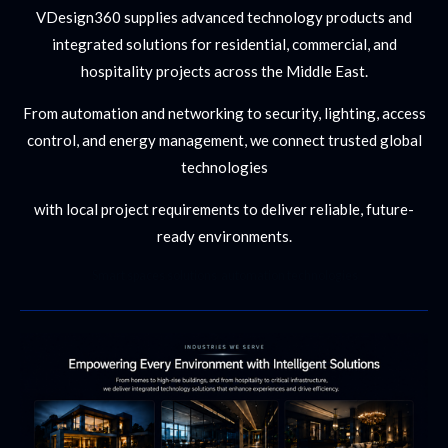
VDesign360 supplies advanced technology products and
integrated solutions for residential, commercial, and
hospitality projects across the Middle East.
From automation and networking to security, lighting, access
control, and energy management, we connect trusted global
technologies
with local project requirements to deliver reliable, future-
ready environments.
Smart spaces solutions automation technologies