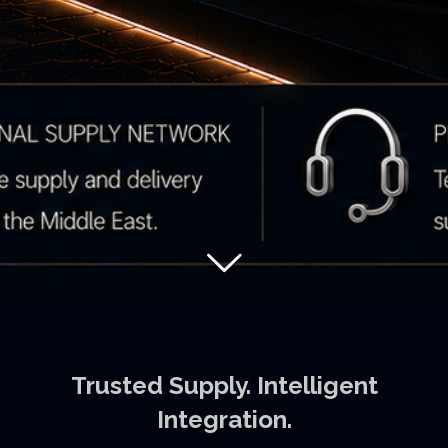
Trusted Supply. Intelligent
Integration.