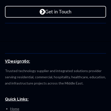
Get in Touch
VDesign360:
Trusted technology supplier and integrated solutions provider
serving residential, commercial, hospitality, healthcare, education,
and infrastructure projects across the Middle East.
Quick Links:
Home