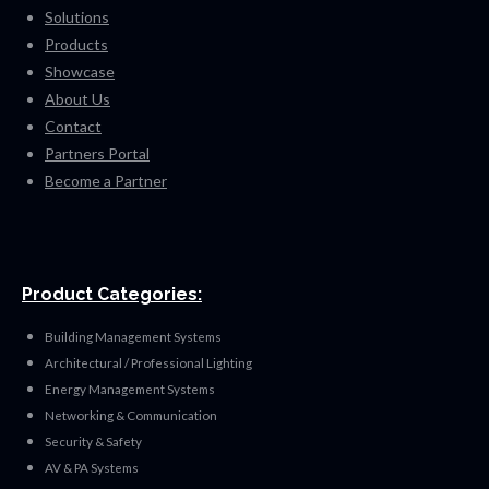
Solutions
Products
Showcase
About Us
Contact
Partners Portal
Become a Partner
Product Categories:
Building Management Systems
Architectural / Professional Lighting
Energy Management Systems
Networking & Communication
Security & Safety
AV & PA Systems