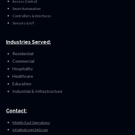
Access Control
Smart Automation
Controllers & Interfaces
Sensors & IoT
Industries Served:
Residential
Commercial
Hospitality
Healthcare
Education
Industrial & Infrastructure
Contact:
Middle East Operations
info@vdesign360.com