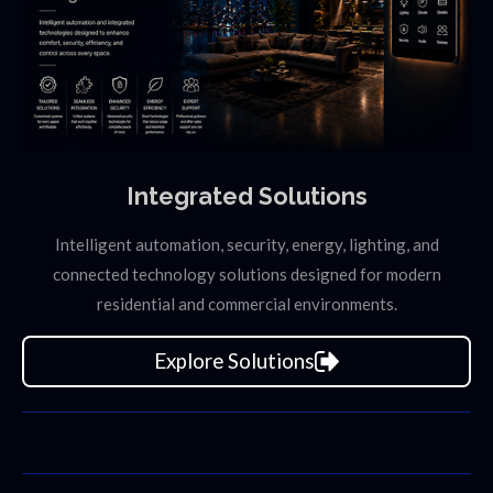
Integrated Solutions
Intelligent automation, security, energy, lighting, and
connected technology solutions designed for modern
residential and commercial environments.
Explore Solutions