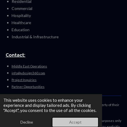
Residential
Commercial
Hospitality
Healthcare
Education
Industrial & Infrastructure
Contact:
Middle East Operations
info@vdesign360.com
Project Inquiries
Partner Opportunities
This website uses cookies to enhance your
experience and display tailored ads. By clicking
Disclaimer: All trademarks, logos, and brand names are the property of their
"Accept", you consent to the use of all the cookies.
respective owners.
Their use on this website is for identification and informational purposes only
Decline
Accept
and does not imply endorsement, sponsorship, or affiliation unless explicitly