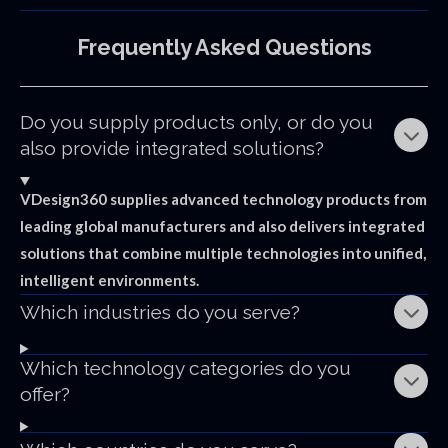
Frequently
Asked
Questions
Do you supply products only, or do you
also provide integrated solutions?
VDesign360 supplies advanced technology products from
leading global manufacturers and also delivers integrated
solutions that combine multiple technologies into unified,
intelligent environments.
Which industries do you serve?
Which technology categories do you
offer?