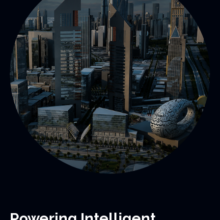
Powering Intelligent