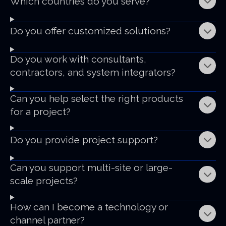
Which countries do you serve?
Do you offer customized solutions?
Do you work with consultants,
contractors, and system integrators?
Can you help select the right products
for a project?
Do you provide project support?
Can you support multi-site or large-
scale projects?
How can I become a technology or
channel partner?