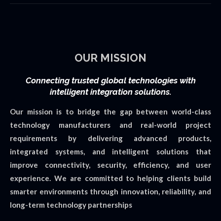
OUR MISSION
Connecting trusted global technologies with
intelligent integration solutions.
Our mission is to bridge the gap between world-class
technology manufacturers and real-world project
requirements by delivering advanced products,
integrated systems, and intelligent solutions that
improve connectivity, security, efficiency, and user
experience. We are committed to helping clients build
smarter environments through innovation, reliability, and
long-term technology partnerships