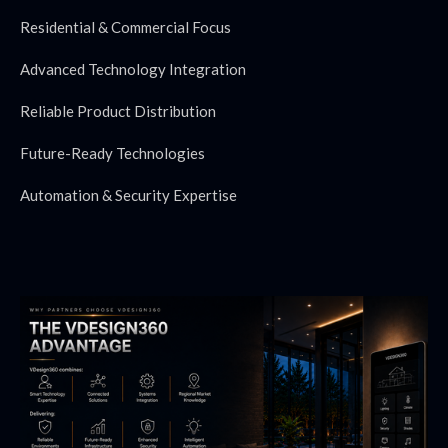
Residential & Commercial Focus
Advanced Technology Integration
Reliable Product Distribution
Future-Ready Technologies
Automation & Security Expertise