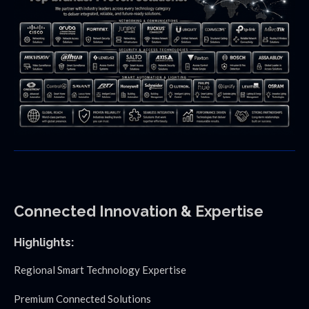
Connected
Innovation
&
Expertise
Highlights:
Regional Smart Technology Expertise
Premium Connected Solutions