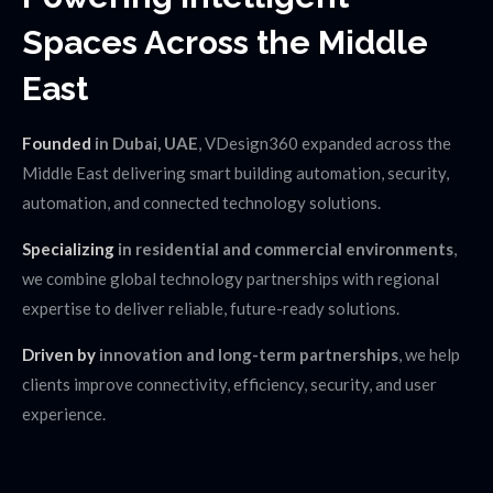
Spaces
Across the Middle
East
Founded
in Dubai, UAE
, VDesign360 expanded across the
Middle East delivering smart building automation, security,
automation, and connected technology solutions.
Specializing
in residential and commercial environments
,
we combine global technology partnerships with regional
expertise to deliver reliable, future-ready solutions.
Driven by
innovation and long-term partnerships
, we help
clients improve connectivity, efficiency, security, and user
experience.