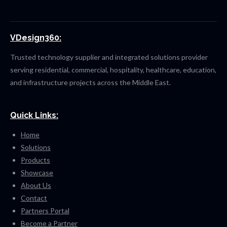
VDesign360:
Trusted technology supplier and integrated solutions provider
serving residential, commercial, hospitality, healthcare, education,
and infrastructure projects across the Middle East.
Quick Links:
Home
Solutions
Products
Showcase
About Us
Contact
Partners Portal
Become a Partner