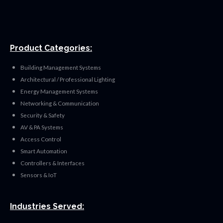
Product Categories:
Building Management Systems
Architectural / Professional Lighting
Energy Management Systems
Networking & Communication
Security & Safety
AV & PA Systems
Access Control
Smart Automation
Controllers & Interfaces
Sensors & IoT
Industries Served: