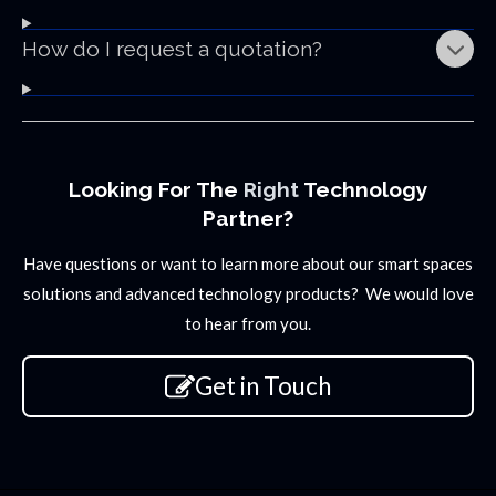
How do I request a quotation?
Looking For The
Right
Technology
Partner?
Have questions or want to learn more about our smart spaces
solutions and advanced technology products? We would love
to hear from you.
Get in Touch