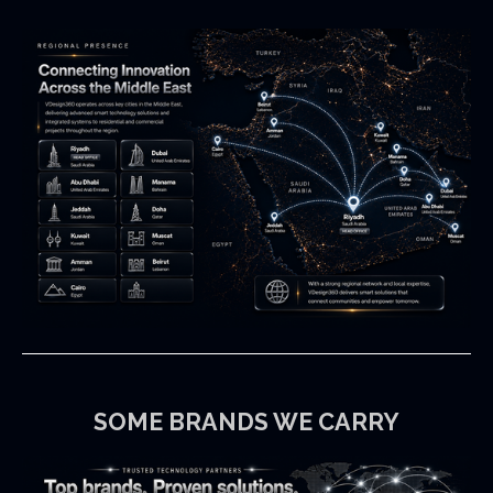
SOME
BRANDS
WE CARRY