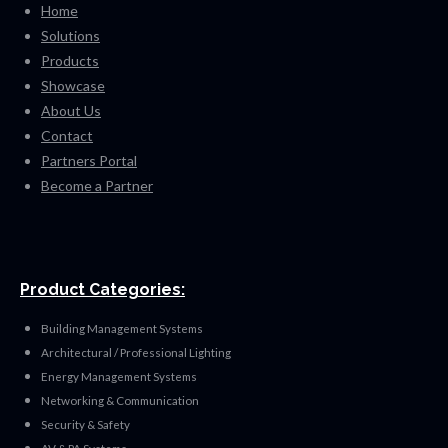
Home
Solutions
Products
Showcase
About Us
Contact
Partners Portal
Become a Partner
Product Categories:
Building Management Systems
Architectural / Professional Lighting
Energy Management Systems
Networking & Communication
Security & Safety