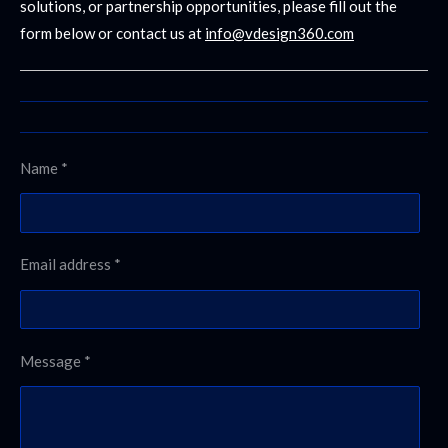
solutions, or partnership opportunities, please fill out the
form below or contact us at
info@vdesign360.com
Name *
Email address *
Message *