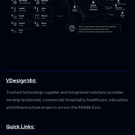
VDesign360:
Trusted technology supplier and integrated solutions provider
serving residential, commercial, hospitality, healthcare, education,
and infrastructure projects across the Middle East.
Quick Links: