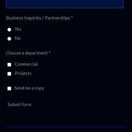
Business Inquiries / Partnerships *
Yes
No
Choose a department *
Commercial
Projects
Send me a copy
Submit form