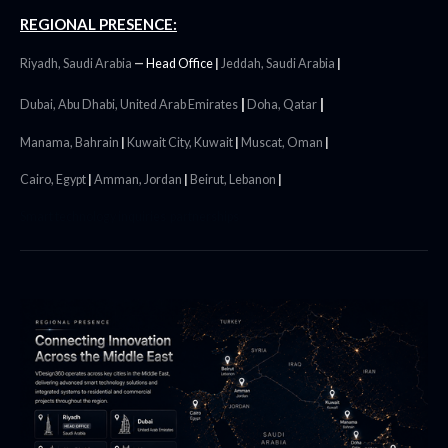
REGIONAL PRESENCE:
Riyadh, Saudi Arabia
—
Head Office
|
Jeddah, Saudi Arabia
|
|
|
Dubai, Abu Dhabi, United Arab Emirates
Doha, Qatar
Manama, Bahrain
|
Kuwait City, Kuwait
|
Muscat, Oman
|
Cairo, Egypt
|
Amman, Jordan
|
Beirut, Lebanon
|
Smart technology inquiries partnerships