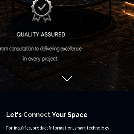
Let's
Connect
Your Space
For inquiries, product information, smart technology