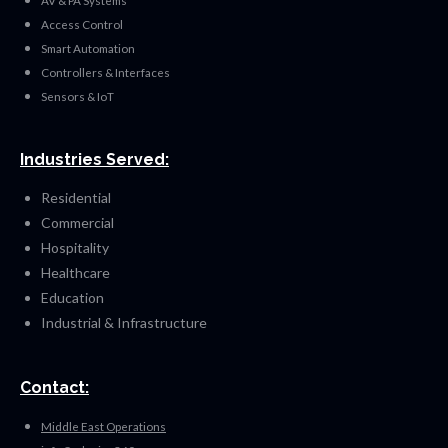
AV & PA Systems
Access Control
Smart Automation
Controllers & Interfaces
Sensors & IoT
Industries Served:
Residential
Commercial
Hospitality
Healthcare
Education
Industrial & Infrastructure
Contact:
Middle East Operations